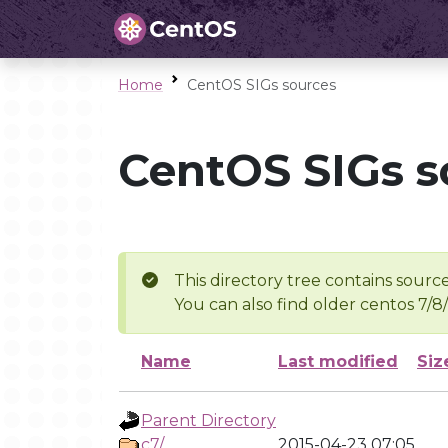
Home
CentOS SIGs sources
CentOS SIGs s
This directory tree contains source
You can also find older centos 7/8
Name
Last modified
Siz
Parent Directory
c7/
2015-04-23 07:05