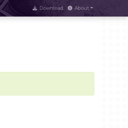
Download
About