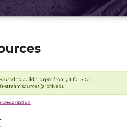
ources
s used to build src.rpm from git for SIGs
/8-stream sources (archived).
e
Description
-
-