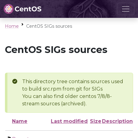
Home
CentOS SIGs sources
CentOS SIGs sources
This directory tree contains sources used
to build src.rpm from git for SIGs
You can also find older centos 7/8/8-
stream sources (archived).
Name
Last modified
Size
Description