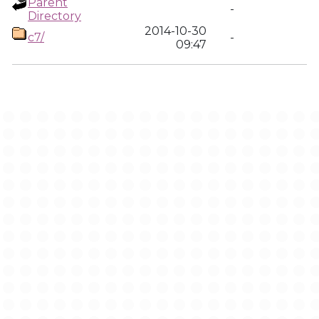
Parent
-
Directory
2014-10-30
c7/
-
09:47