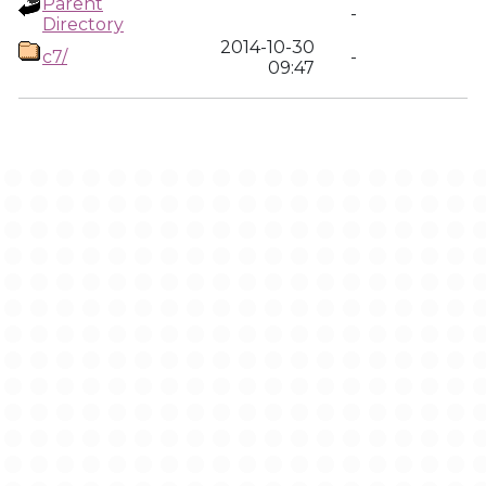
Parent
-
Directory
2014-10-30
c7/
-
09:47