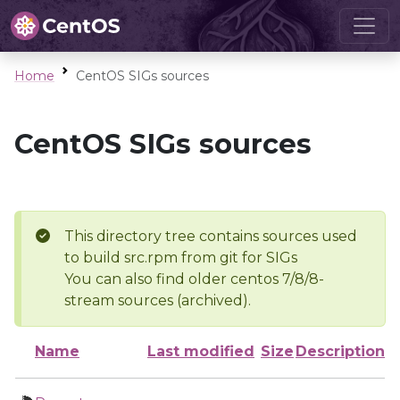
Home
CentOS SIGs sources
CentOS SIGs sources
This directory tree contains sources used
to build src.rpm from git for SIGs
You can also find older centos 7/8/8-
stream sources (archived).
Name
Last modified
Size
Description