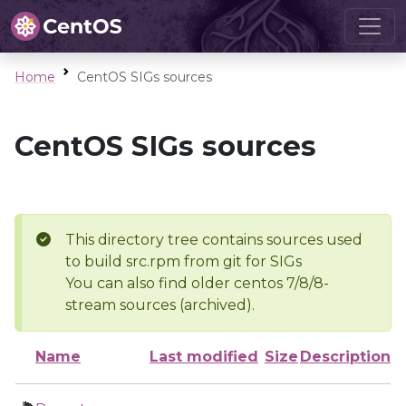
Home
CentOS SIGs sources
CentOS SIGs sources
This directory tree contains sources used
to build src.rpm from git for SIGs
You can also find older centos 7/8/8-
stream sources (archived).
Name
Last modified
Size
Description