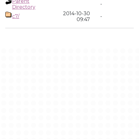
Parent
-
Directory
2014-10-30
c7/
-
09:47