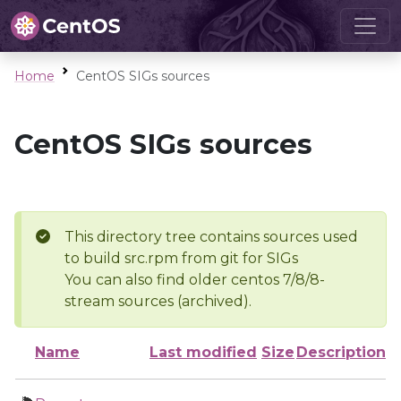
Home
CentOS SIGs sources
CentOS SIGs sources
This directory tree contains sources used
to build src.rpm from git for SIGs
You can also find older centos 7/8/8-
stream sources (archived).
Name
Last modified
Size
Description