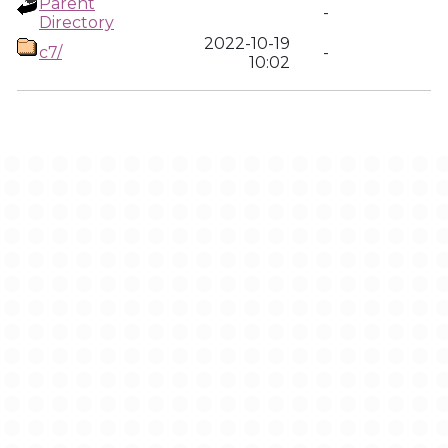
Parent
-
Directory
2022-10-19
c7/
-
10:02