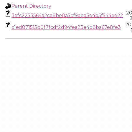
Parent Directory
20
3efc2253564a2ca8be0a5cf9aba3e4b5f544ee22
3
20
c1ed871515b0f7fcdf2d94fea23e4b8ba67e8fe3