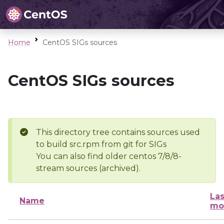
Home
CentOS SIGs sources
CentOS SIGs sources
This directory tree contains sources used
to build src.rpm from git for SIGs
You can also find older centos 7/8/8-
stream sources (archived).
Las
Name
mo