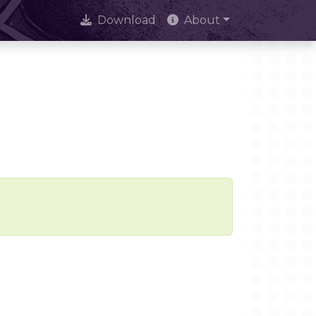
Download
About