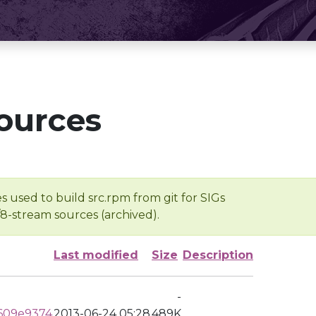
ources
s used to build src.rpm from git for SIGs
/8-stream sources (archived).
Last modified
Size
Description
-
609e9374
2013-06-24 05:28
489K