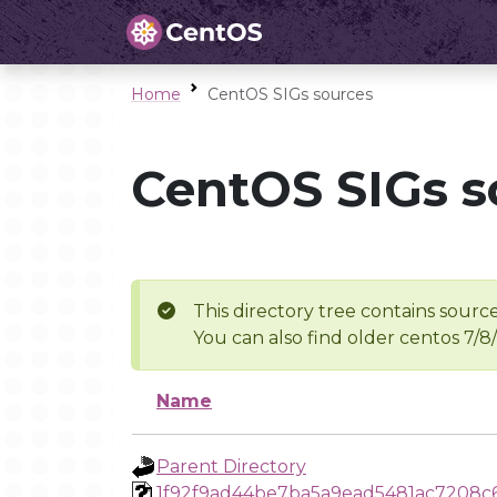
Home
CentOS SIGs sources
CentOS SIGs s
This directory tree contains source
You can also find older centos 7/8
Name
Parent Directory
1f92f9ad44be7ba5a9ead5481ac7208c