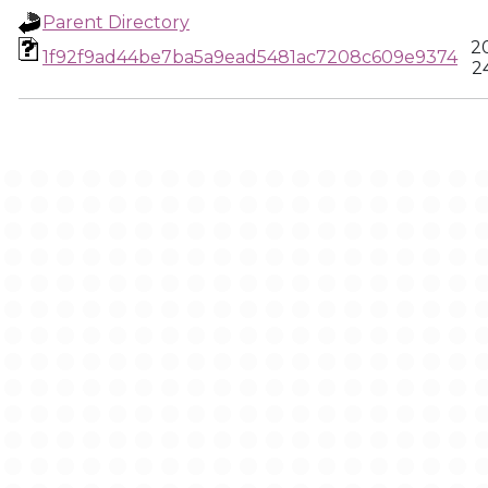
Parent Directory
2
1f92f9ad44be7ba5a9ead5481ac7208c609e9374
2