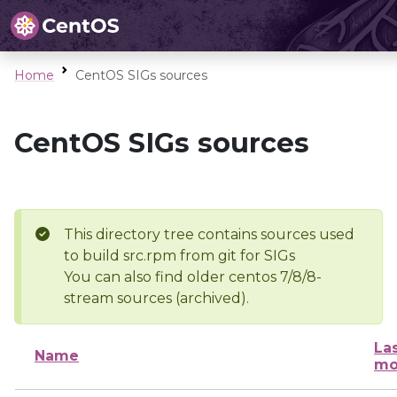
Home
CentOS SIGs sources
CentOS SIGs sources
This directory tree contains sources used
to build src.rpm from git for SIGs
You can also find older centos 7/8/8-
stream sources (archived).
La
Name
mo