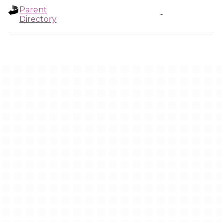
Parent
-
Directory