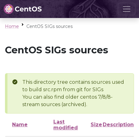
Home
CentOS SIGs sources
CentOS SIGs sources
This directory tree contains sources used
to build src.rpm from git for SIGs
You can also find older centos 7/8/8-
stream sources (archived).
Last
Name
Size
Description
modified