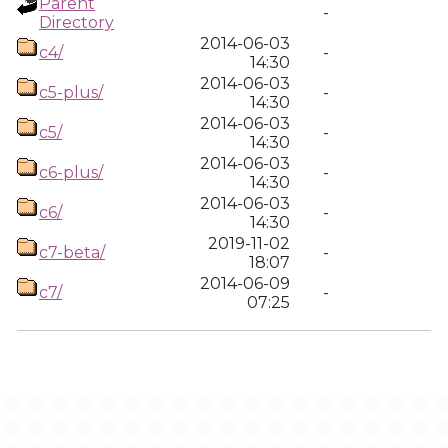
Parent
-
Directory
2014-06-03
c4/
-
14:30
2014-06-03
c5-plus/
-
14:30
2014-06-03
c5/
-
14:30
2014-06-03
c6-plus/
-
14:30
2014-06-03
c6/
-
14:30
2019-11-02
c7-beta/
-
18:07
2014-06-09
c7/
-
07:25