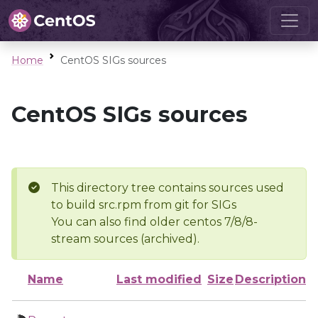
Home
CentOS SIGs sources
CentOS SIGs sources
This directory tree contains sources used
to build src.rpm from git for SIGs
You can also find older centos 7/8/8-
stream sources (archived).
Name
Last modified
Size
Description