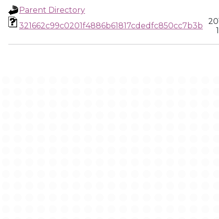
Parent Directory
20
321662c99c0201f4886b61817cdedfc850cc7b3b