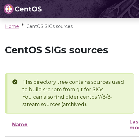
Home
CentOS SIGs sources
CentOS SIGs sources
This directory tree contains sources used
to build src.rpm from git for SIGs
You can also find older centos 7/8/8-
stream sources (archived).
Las
Name
mod