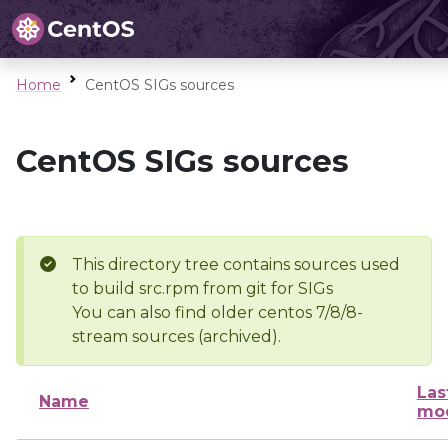
Home
CentOS SIGs sources
CentOS SIGs sources
This directory tree contains sources used
to build src.rpm from git for SIGs
You can also find older centos 7/8/8-
stream sources (archived).
Las
Name
mod