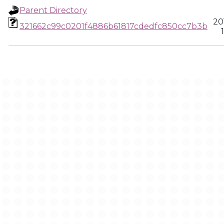
Parent Directory
20
321662c99c0201f4886b61817cdedfc850cc7b3b