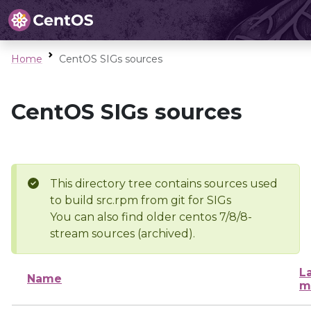
Home
CentOS SIGs sources
CentOS SIGs sources
This directory tree contains sources used
to build src.rpm from git for SIGs
You can also find older centos 7/8/8-
stream sources (archived).
L
Name
m