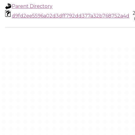
Parent Directory
d9fd2ee5596a02d3dff792dd377a32b768752a4d