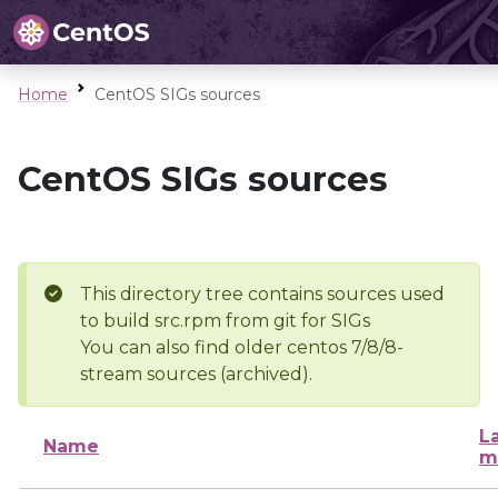
Home
CentOS SIGs sources
CentOS SIGs sources
This directory tree contains sources used
to build src.rpm from git for SIGs
You can also find older centos 7/8/8-
stream sources (archived).
L
Name
m