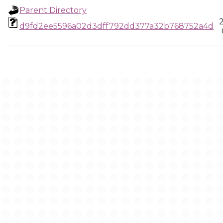
Parent Directory
d9fd2ee5596a02d3dff792dd377a32b768752a4d