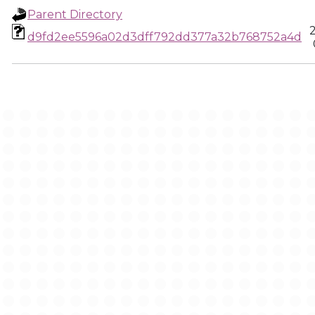
Parent Directory
d9fd2ee5596a02d3dff792dd377a32b768752a4d