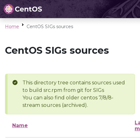
Home
CentOS SIGs sources
CentOS SIGs sources
This directory tree contains sources used
to build src.rpm from git for SIGs
You can also find older centos 7/8/8-
stream sources (archived).
L
Name
m