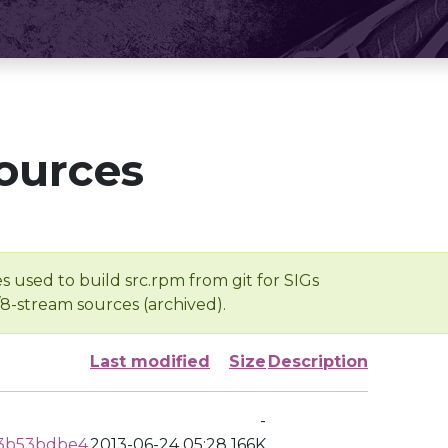
ources
s used to build src.rpm from git for SIGs
/8-stream sources (archived).
Last modified
Size
Description
-
3b53bdbe4
2013-06-24 05:28
166K