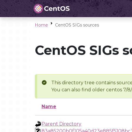
Home
CentOS SIGs sources
CentOS SIGs s
This directory tree contains source
You can also find older centos 7/8
Name
Parent Directory
83a85200b0f105a40d23e885f5108bc