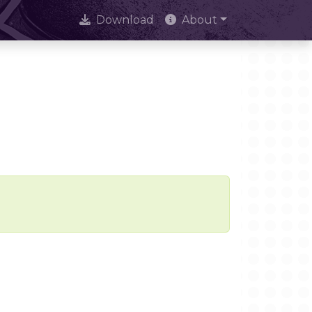
Download
About