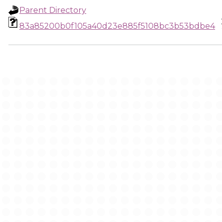
Parent Directory
83a85200b0f105a40d23e885f5108bc3b53bdbe4