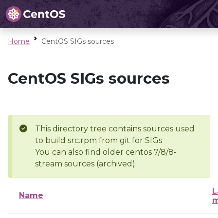
Home
CentOS SIGs sources
CentOS SIGs sources
This directory tree contains sources used
to build src.rpm from git for SIGs
You can also find older centos 7/8/8-
stream sources (archived).
L
Name
m