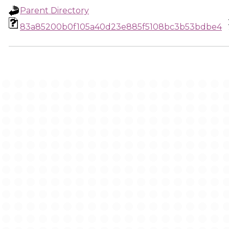
Parent Directory
83a85200b0f105a40d23e885f5108bc3b53bdbe4