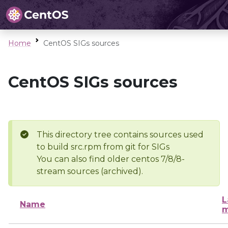
Home
CentOS SIGs sources
CentOS SIGs sources
This directory tree contains sources used
to build src.rpm from git for SIGs
You can also find older centos 7/8/8-
stream sources (archived).
L
Name
m