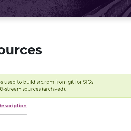
ources
s used to build src.rpm from git for SIGs
/8-stream sources (archived).
Description