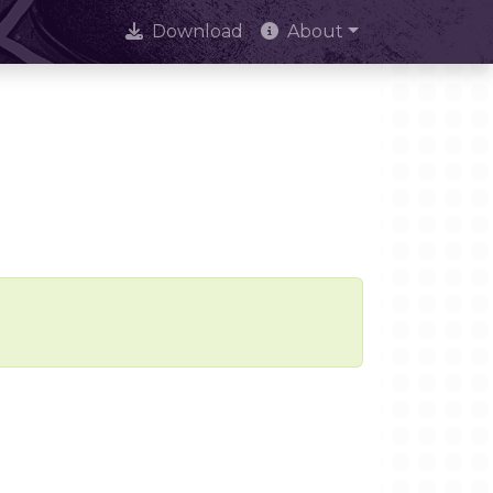
Download
About