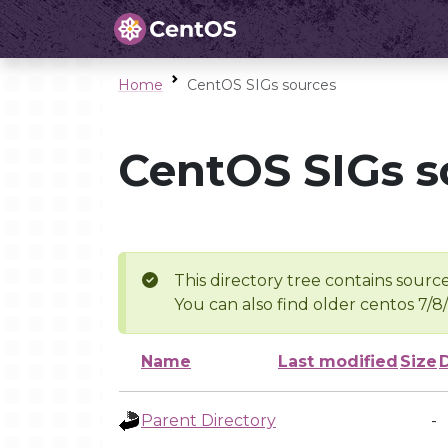
Home
CentOS SIGs sources
CentOS SIGs s
This directory tree contains source
You can also find older centos 7/8
Name
Last modified
Size
Parent Directory
-