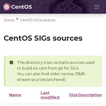
Home
CentOS SIGs sources
CentOS SIGs sources
This directory tree contains sources used
to build src.rpm from git for SIGs
You can also find older centos 7/8/8-
stream sources (archived).
Last
Name
Size
Description
modified