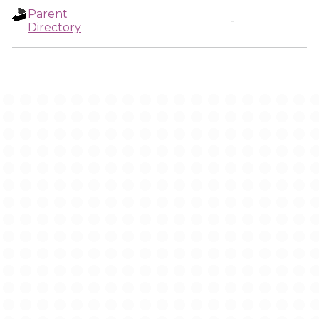
Parent
-
Directory