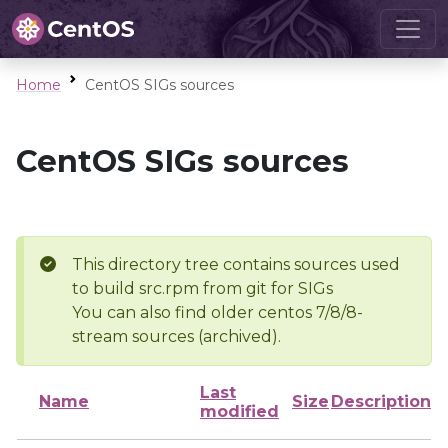
Home
CentOS SIGs sources
CentOS SIGs sources
This directory tree contains sources used
to build src.rpm from git for SIGs
You can also find older centos 7/8/8-
stream sources (archived).
Last
Name
Size
Description
modified