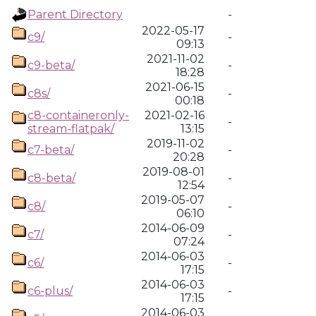
Parent Directory
-
2022-05-17
c9/
-
09:13
2021-11-02
c9-beta/
-
18:28
2021-06-15
c8s/
-
00:18
c8-containeronly-
2021-02-16
-
stream-flatpak/
13:15
2019-11-02
c7-beta/
-
20:28
2019-08-01
c8-beta/
-
12:54
2019-05-07
c8/
-
06:10
2014-06-09
c7/
-
07:24
2014-06-03
c6/
-
17:15
2014-06-03
c6-plus/
-
17:15
2014-06-03