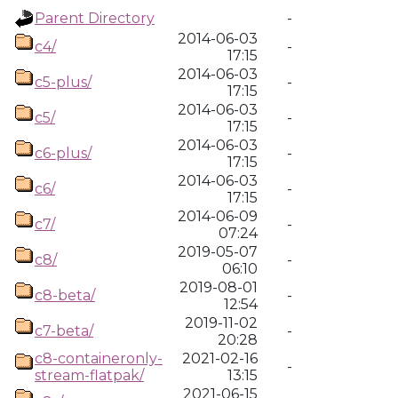
Parent Directory
-
2014-06-03
c4/
-
17:15
2014-06-03
c5-plus/
-
17:15
2014-06-03
c5/
-
17:15
2014-06-03
c6-plus/
-
17:15
2014-06-03
c6/
-
17:15
2014-06-09
c7/
-
07:24
2019-05-07
c8/
-
06:10
2019-08-01
c8-beta/
-
12:54
2019-11-02
c7-beta/
-
20:28
c8-containeronly-
2021-02-16
-
stream-flatpak/
13:15
2021-06-15