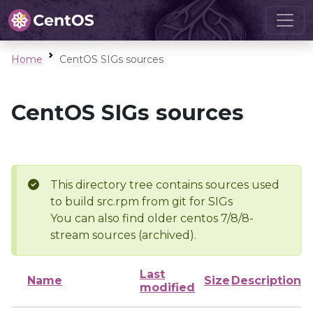
Home
CentOS SIGs sources
CentOS SIGs sources
This directory tree contains sources used
to build src.rpm from git for SIGs
You can also find older centos 7/8/8-
stream sources (archived).
Last
Name
Size
Description
modified