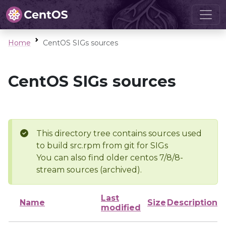
Home
CentOS SIGs sources
CentOS SIGs sources
This directory tree contains sources used
to build src.rpm from git for SIGs
You can also find older centos 7/8/8-
stream sources (archived).
Last
Name
Size
Description
modified