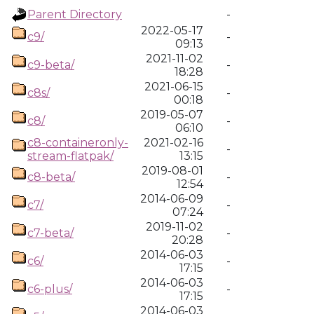
Parent Directory
-
2022-05-17
c9/
-
09:13
2021-11-02
c9-beta/
-
18:28
2021-06-15
c8s/
-
00:18
2019-05-07
c8/
-
06:10
c8-containeronly-
2021-02-16
-
stream-flatpak/
13:15
2019-08-01
c8-beta/
-
12:54
2014-06-09
c7/
-
07:24
2019-11-02
c7-beta/
-
20:28
2014-06-03
c6/
-
17:15
2014-06-03
c6-plus/
-
17:15
2014-06-03