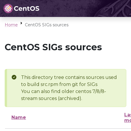
Home
CentOS SIGs sources
CentOS SIGs sources
This directory tree contains sources used
to build src.rpm from git for SIGs
You can also find older centos 7/8/8-
stream sources (archived).
La
Name
mo