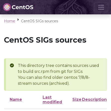
Home
CentOS SIGs sources
CentOS SIGs sources
This directory tree contains sources used
to build src.rpm from git for SIGs
You can also find older centos 7/8/8-
stream sources (archived).
Last
Name
Size
Description
modified