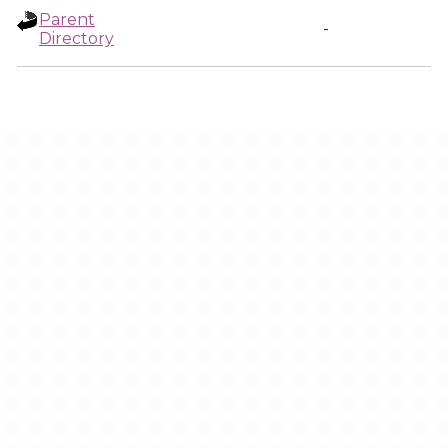
Parent
-
Directory