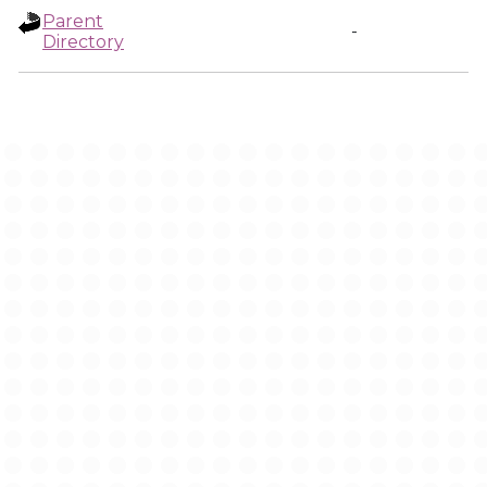
Parent
-
Directory