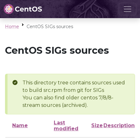
Home
CentOS SIGs sources
CentOS SIGs sources
This directory tree contains sources used
to build src.rpm from git for SIGs
You can also find older centos 7/8/8-
stream sources (archived).
Last
Name
Size
Description
modified