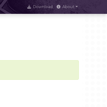
Download
About