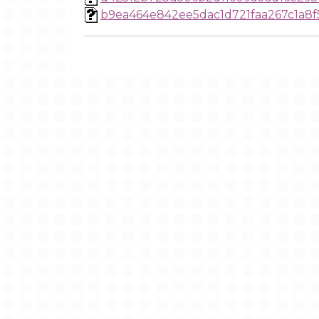
b9ea464e842ee5dac1d721faa267c1a8