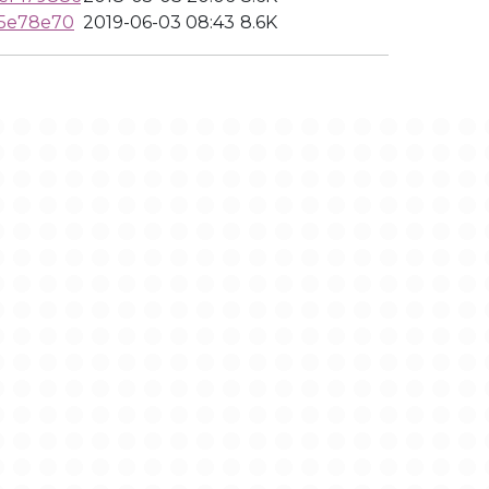
f5e78e70
2019-06-03 08:43
8.6K