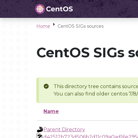
Home
CentOS SIGs sources
CentOS SIGs s
This directory tree contains source
You can also find older centos 7/8
Name
Parent Directory
d42512b723d506b2d11c09a0ad16e295