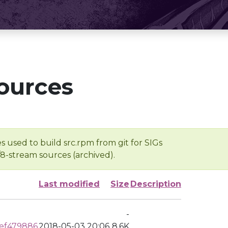
ources
s used to build src.rpm from git for SIGs
/8-stream sources (archived).
Last modified
Size
Description
-
ef479886
2018-05-03 20:06
8.6K