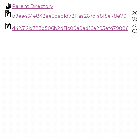
Parent Directory
2
b9ea464e842ee5dac1d721faa267c1a8f5e78e70
0
2
d42512b723d506b2d11c09a0ad16e295ef479886
0