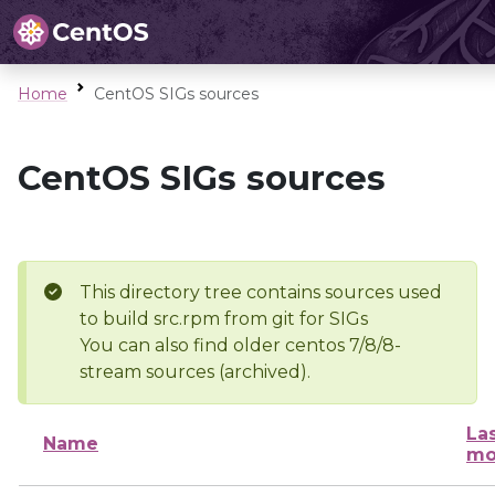
Home
CentOS SIGs sources
CentOS SIGs sources
This directory tree contains sources used
to build src.rpm from git for SIGs
You can also find older centos 7/8/8-
stream sources (archived).
La
Name
mo