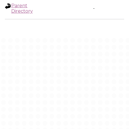
Parent
-
Directory