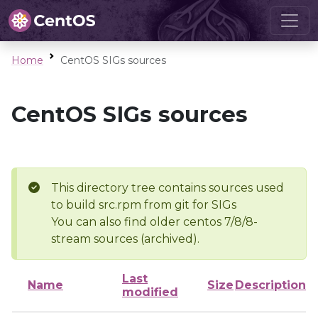
Home
CentOS SIGs sources
CentOS SIGs sources
This directory tree contains sources used
to build src.rpm from git for SIGs
You can also find older centos 7/8/8-
stream sources (archived).
Last
Name
Size
Description
modified