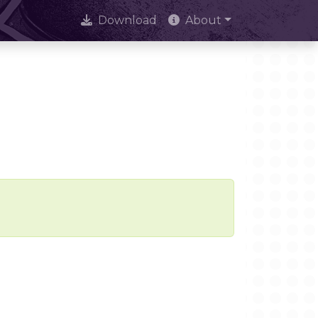
Download
About