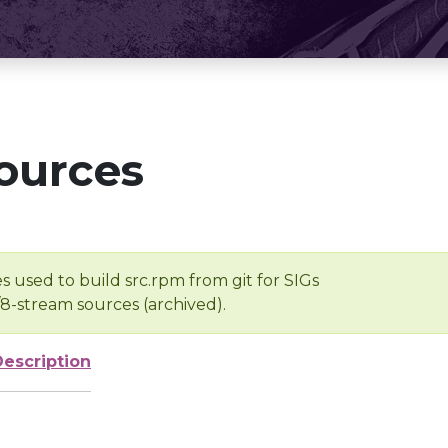
ources
s used to build src.rpm from git for SIGs
/8-stream sources (archived).
Description