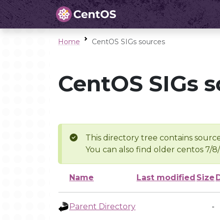
Home
CentOS SIGs sources
CentOS SIGs s
This directory tree contains source
You can also find older centos 7/8
Name
Last modified
Size
Parent Directory
-