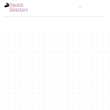
Parent
-
Directory