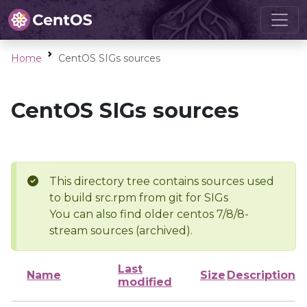
Home
CentOS SIGs sources
CentOS SIGs sources
This directory tree contains sources used
to build src.rpm from git for SIGs
You can also find older centos 7/8/8-
stream sources (archived).
Last
Name
Size
Description
modified