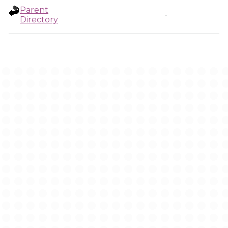
Parent
-
Directory