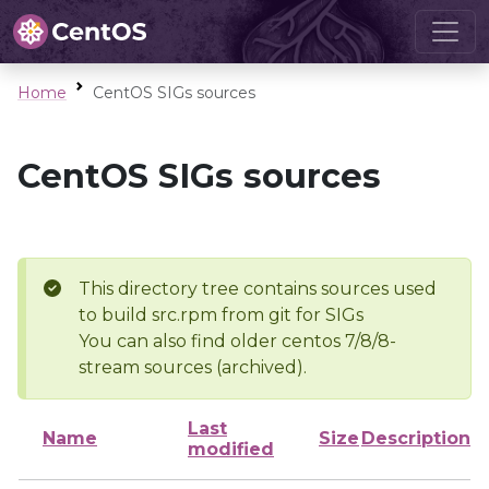
Home
CentOS SIGs sources
CentOS SIGs sources
This directory tree contains sources used
to build src.rpm from git for SIGs
You can also find older centos 7/8/8-
stream sources (archived).
Last
Name
Size
Description
modified