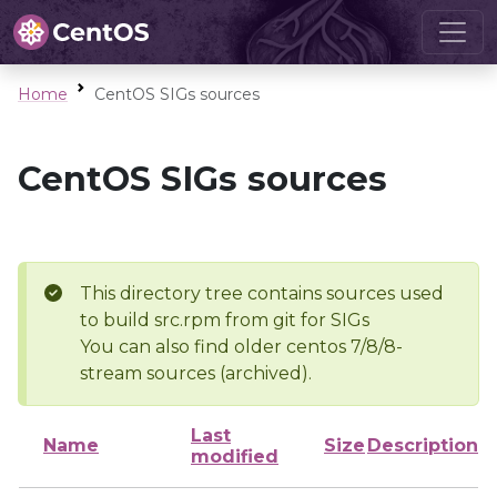
Home
CentOS SIGs sources
CentOS SIGs sources
This directory tree contains sources used
to build src.rpm from git for SIGs
You can also find older centos 7/8/8-
stream sources (archived).
Last
Name
Size
Description
modified