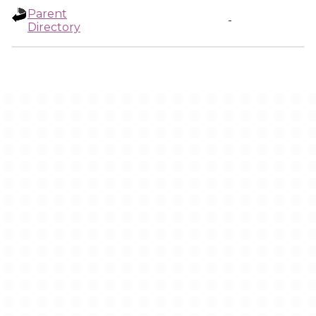
Parent
-
Directory