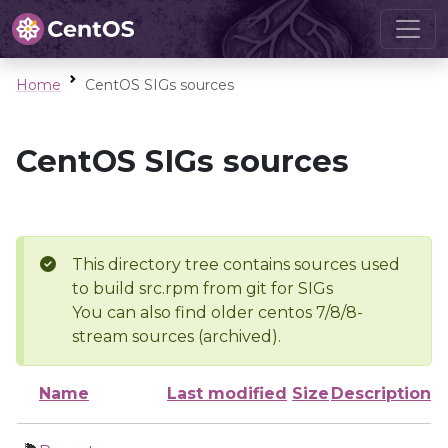
Home
CentOS SIGs sources
CentOS SIGs sources
This directory tree contains sources used
to build src.rpm from git for SIGs
You can also find older centos 7/8/8-
stream sources (archived).
Name
Last modified
Size
Description