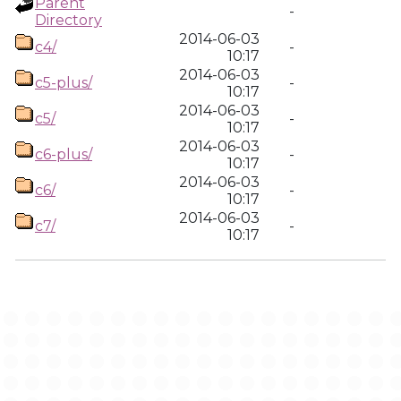
Parent
-
Directory
2014-06-03
c4/
-
10:17
2014-06-03
c5-plus/
-
10:17
2014-06-03
c5/
-
10:17
2014-06-03
c6-plus/
-
10:17
2014-06-03
c6/
-
10:17
2014-06-03
c7/
-
10:17