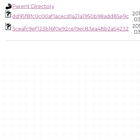
Parent Directory
20
dd95f8fc0c00af1acecd1a21a1950b98add85e9c
03
20
3ceafc9ef123b16f0e92ce19ec83ea48b2a54232
03