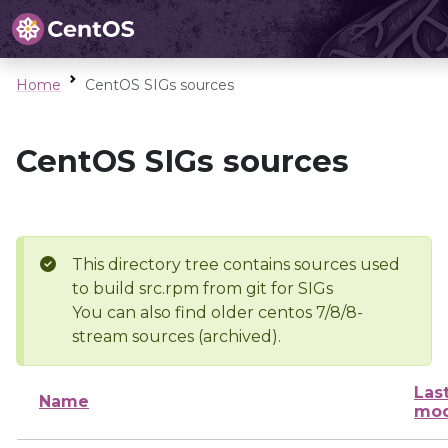
Home
CentOS SIGs sources
CentOS SIGs sources
This directory tree contains sources used
to build src.rpm from git for SIGs
You can also find older centos 7/8/8-
stream sources (archived).
Las
Name
mod