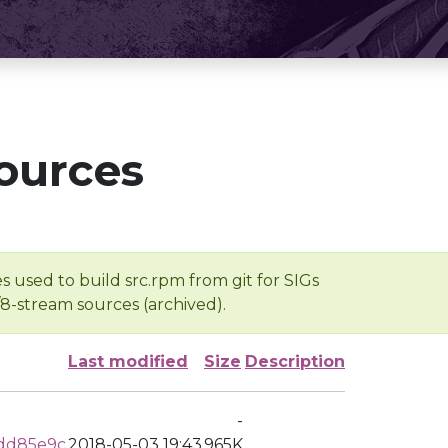
ources
s used to build src.rpm from git for SIGs
/8-stream sources (archived).
Last modified
Size
Description
-
add85e9c
2018-05-03 19:43
965K