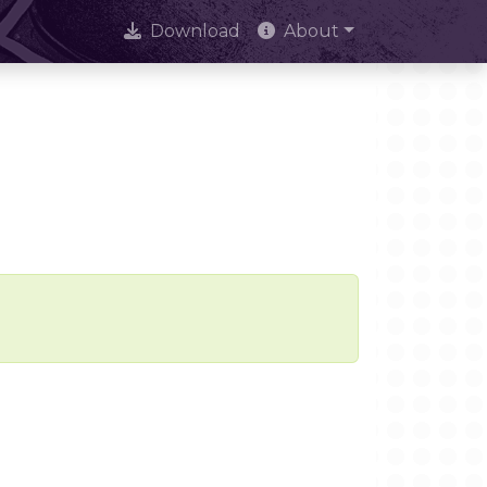
Download
About