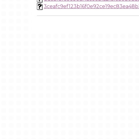
3ceafc9ef123b16f0e92ce19ec83ea48