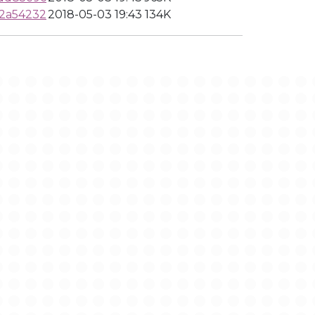
b2a54232
2018-05-03 19:43
134K