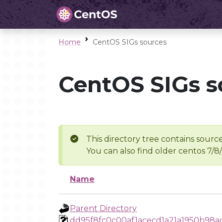
Home
CentOS SIGs sources
CentOS SIGs s
This directory tree contains source
You can also find older centos 7/8
Name
Parent Directory
dd95f8fc0c00af1acecd1a21a1950b98