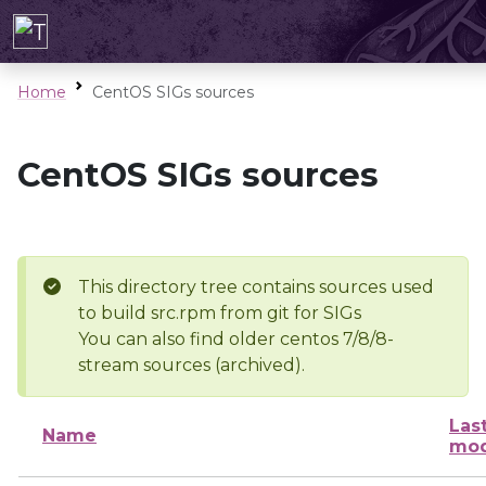
Home
CentOS SIGs sources
CentOS SIGs sources
This directory tree contains sources used
to build src.rpm from git for SIGs
You can also find older centos 7/8/8-
stream sources (archived).
Las
Name
mod