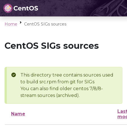
Home
CentOS SIGs sources
CentOS SIGs sources
This directory tree contains sources used
to build src.rpm from git for SIGs
You can also find older centos 7/8/8-
stream sources (archived).
Las
Name
mod