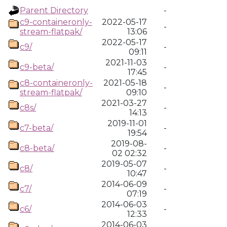
Parent Directory
-
c9-containeronly-
2022-05-17
-
stream-flatpak/
13:06
2022-05-17
c9/
-
09:11
2021-11-03
c9-beta/
-
17:45
c8-containeronly-
2021-05-18
-
stream-flatpak/
09:10
2021-03-27
c8s/
-
14:13
2019-11-01
c7-beta/
-
19:54
2019-08-
c8-beta/
-
02 02:32
2019-05-07
c8/
-
10:47
2014-06-09
c7/
-
07:19
2014-06-03
c6/
-
12:33
2014-06-03