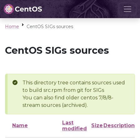
Home
CentOS SIGs sources
CentOS SIGs sources
This directory tree contains sources used
to build src.rpm from git for SIGs
You can also find older centos 7/8/8-
stream sources (archived).
Last
Name
Size
Description
modified