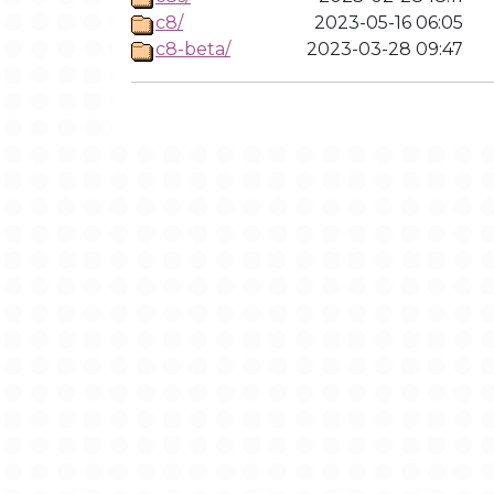
c8/
2023-05-16 06:05
c8-beta/
2023-03-28 09:47