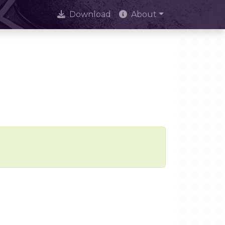
Download
About