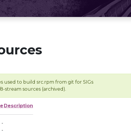
ources
s used to build src.rpm from git for SIGs
/8-stream sources (archived).
ze
Description
-
-