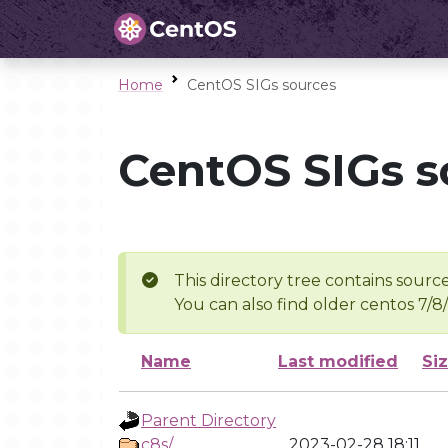
Home
CentOS SIGs sources
CentOS SIGs s
This directory tree contains source
You can also find older centos 7/8
Name
Last modified
Si
Parent Directory
c8s/
2023-02-28 18:11