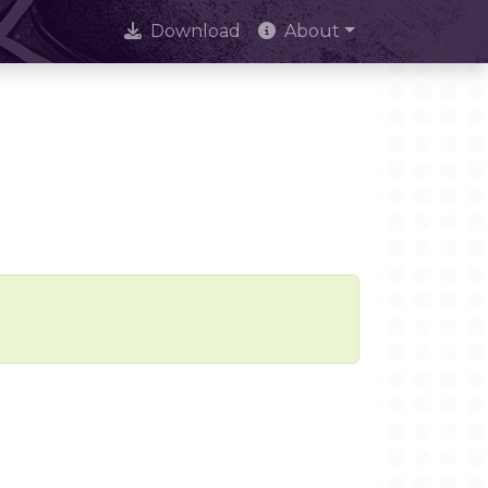
Download
About