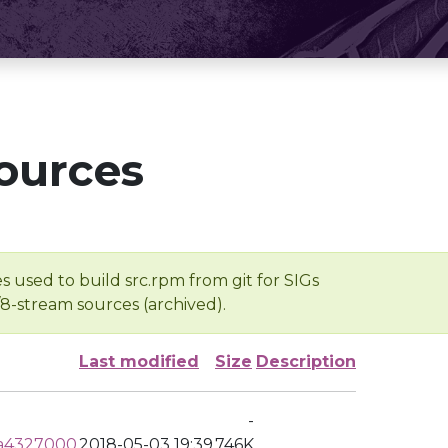
ources
s used to build src.rpm from git for SIGs
/8-stream sources (archived).
Last modified
Size
Description
-
ea4327000
2018-05-03 19:39
746K