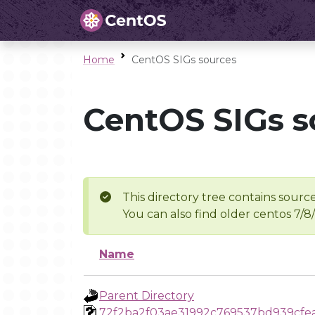
Home
CentOS SIGs sources
CentOS SIGs s
This directory tree contains source
You can also find older centos 7/8
Name
Parent Directory
72f2ba2f03ae31992c769537bd939cf