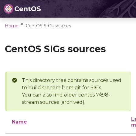
Home
CentOS SIGs sources
CentOS SIGs sources
This directory tree contains sources used
to build src.rpm from git for SIGs
You can also find older centos 7/8/8-
stream sources (archived).
L
Name
m