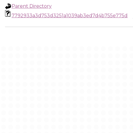
Parent Directory
7792933a3d753d3251a1039ab3ed7d4b755e775d