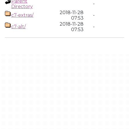
Parent
-
Directory
2018-11-28
c7-extras/
-
07:53
2018-11-28
c7-alt/
-
07:53