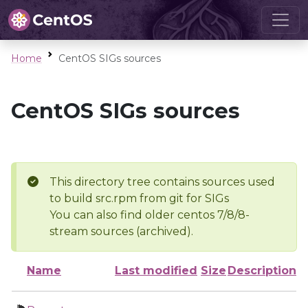
Home
CentOS SIGs sources
CentOS SIGs sources
This directory tree contains sources used
to build src.rpm from git for SIGs
You can also find older centos 7/8/8-
stream sources (archived).
Name
Last modified
Size
Description