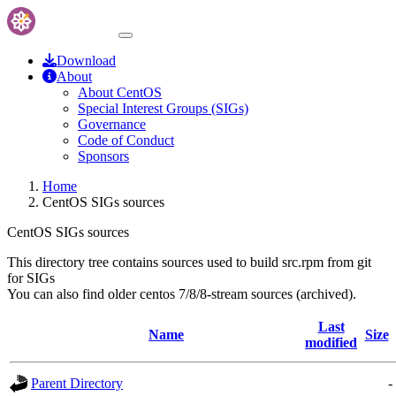
Download
About
About CentOS
Special Interest Groups (SIGs)
Governance
Code of Conduct
Sponsors
Home
CentOS SIGs sources
CentOS SIGs sources
This directory tree contains sources used to build src.rpm from git
for SIGs
You can also find older centos 7/8/8-stream sources (archived).
Last
Name
Size
modified
Parent Directory
-