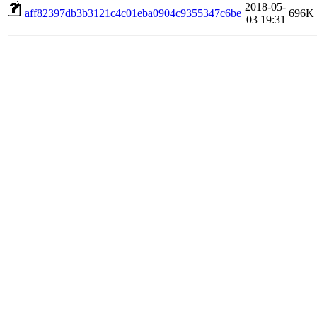
2018-05-
aff82397db3b3121c4c01eba0904c9355347c6be
696K
03 19:31