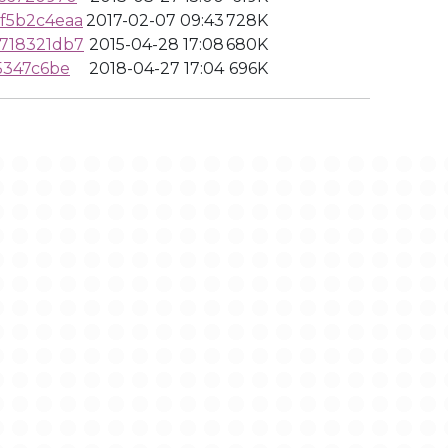
f5b2c4eaa
2017-02-07 09:43
728K
718321db7
2015-04-28 17:08
680K
5347c6be
2018-04-27 17:04
696K