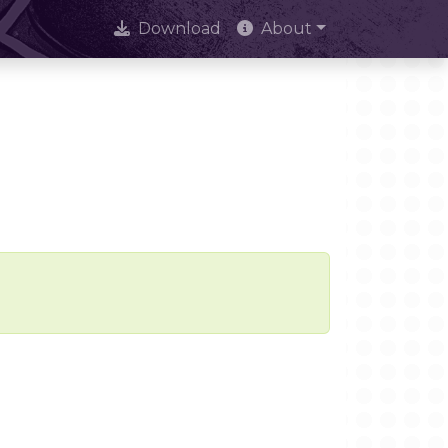
Download
About