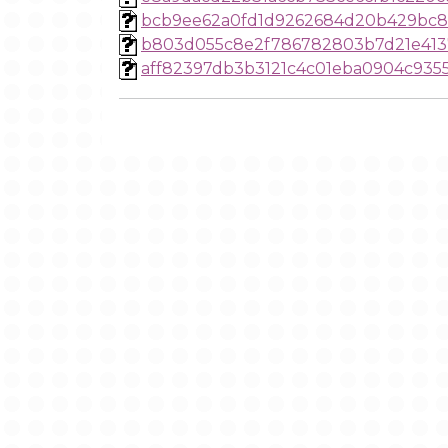
bcb9ee62a0fd1d9262684d20b429bc8
b803d055c8e2f786782803b7d21e413
aff82397db3b3121c4c01eba0904c935