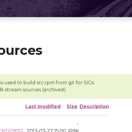
ources
s used to build src.rpm from git for SIGs
/8-stream sources (archived).
Last modified
Size
Description
-
cc6720970
2013-03-27 15:00
619K