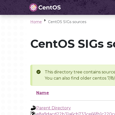
Home
CentOS SIGs sources
CentOS SIGs s
This directory tree contains source
You can also find older centos 7/8
Name
Parent Directory
e8a9dacd22b31a6cb733ce66fb1c220