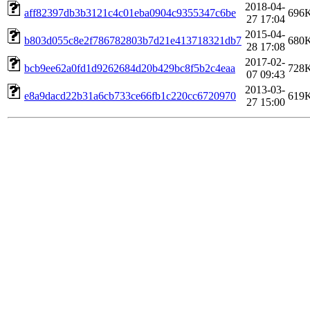
2018-04-
aff82397db3b3121c4c01eba0904c9355347c6be
696
27 17:04
2015-04-
b803d055c8e2f786782803b7d21e413718321db7
680
28 17:08
2017-02-
bcb9ee62a0fd1d9262684d20b429bc8f5b2c4eaa
728
07 09:43
2013-03-
e8a9dacd22b31a6cb733ce66fb1c220cc6720970
619
27 15:00