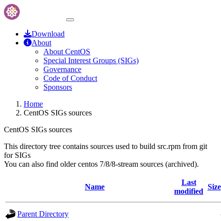
Download
About
About CentOS
Special Interest Groups (SIGs)
Governance
Code of Conduct
Sponsors
Home
CentOS SIGs sources
CentOS SIGs sources
This directory tree contains sources used to build src.rpm from git
for SIGs
You can also find older centos 7/8/8-stream sources (archived).
Last
Name
Size
modified
Parent Directory