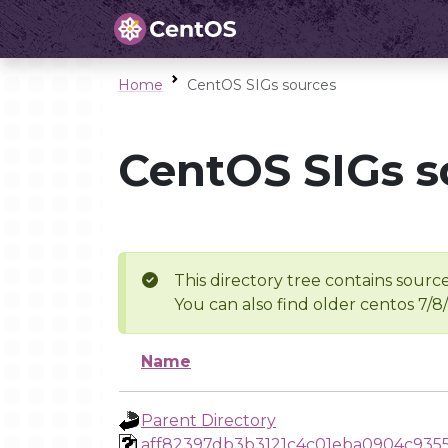
Home
CentOS SIGs sources
CentOS SIGs s
This directory tree contains source
You can also find older centos 7/8
Name
Parent Directory
aff82397db3b3121c4c01eba0904c935