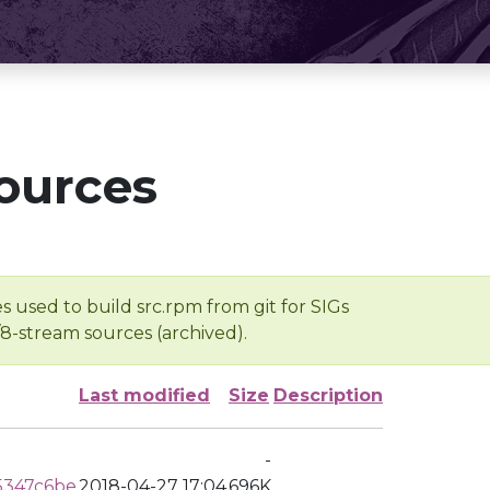
ources
s used to build src.rpm from git for SIGs
/8-stream sources (archived).
Last modified
Size
Description
-
5347c6be
2018-04-27 17:04
696K