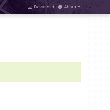
Download
About