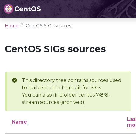
Home
CentOS SIGs sources
CentOS SIGs sources
This directory tree contains sources used
to build src.rpm from git for SIGs
You can also find older centos 7/8/8-
stream sources (archived).
Las
Name
mod