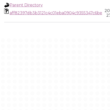
Parent Directory
20
aff82397db3b3121c4c01eba0904c9355347c6be
2