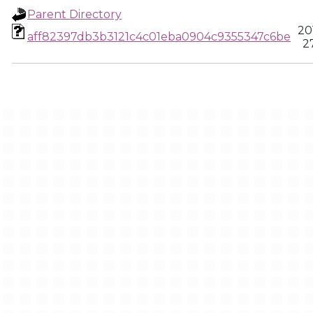
Parent Directory
20
aff82397db3b3121c4c01eba0904c9355347c6be
2