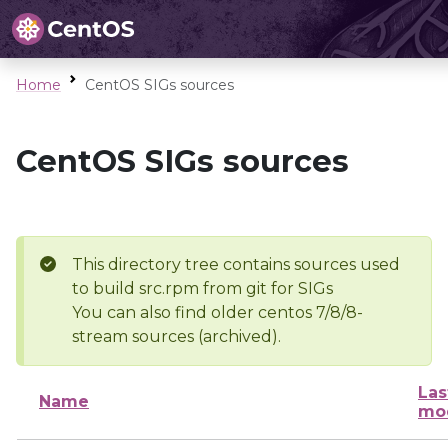
Home
CentOS SIGs sources
CentOS SIGs sources
This directory tree contains sources used
to build src.rpm from git for SIGs
You can also find older centos 7/8/8-
stream sources (archived).
Las
Name
mod