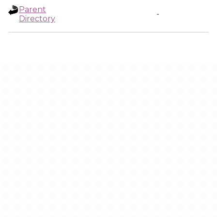
Parent
-
Directory