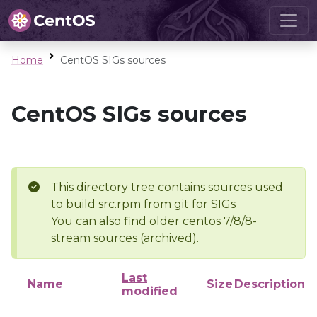
Home
CentOS SIGs sources
CentOS SIGs sources
This directory tree contains sources used
to build src.rpm from git for SIGs
You can also find older centos 7/8/8-
stream sources (archived).
Last
Name
Size
Description
modified